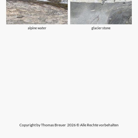
alpine water
glacier stone
Copyright by Thomas Breuer 2026 © Alle Rechte vorbehalten