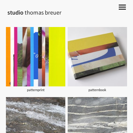
studio
thomas breuer
patternprint
patternbook